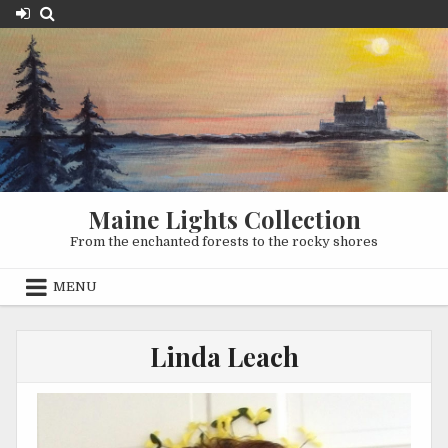
Skip
to
content
Maine Lights Collection
From the enchanted forests to the rocky shores
MENU
Linda Leach