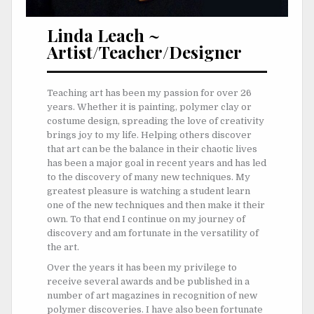
Linda Leach ~
Artist/Teacher/Designer
Teaching art has been my passion for over 26
years. Whether it is painting, polymer clay or
costume design, spreading the love of creativity
brings joy to my life. Helping others discover
that art can be the balance in their chaotic lives
has been a major goal in recent years and has led
to the discovery of many new techniques. My
greatest pleasure is watching a student learn
one of the new techniques and then make it their
own. To that end I continue on my journey of
discovery and am fortunate in the versatility of
the art.
Over the years it has been my privilege to
receive several awards and be published in a
number of art magazines in recognition of new
polymer discoveries. I have also been fortunate