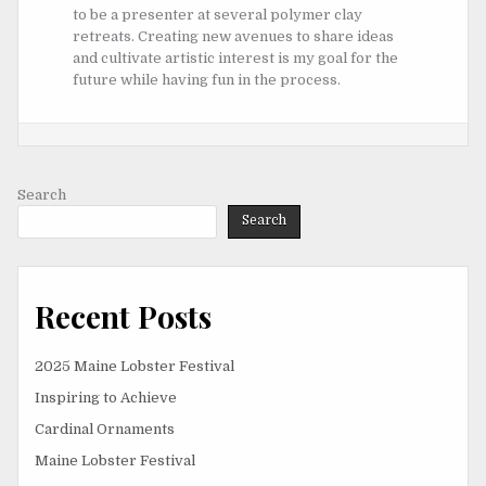
to be a presenter at several polymer clay
retreats. Creating new avenues to share ideas
and cultivate artistic interest is my goal for the
future while having fun in the process.
Search
Search
Recent Posts
2025 Maine Lobster Festival
Inspiring to Achieve
Cardinal Ornaments
Maine Lobster Festival